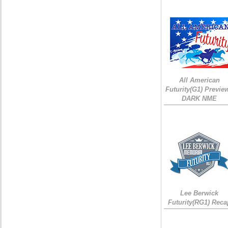
All American
Futurity(G1) Preview
DARK NME
Lee Berwick
Futurity(RG1) Reca