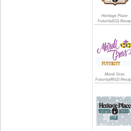
Heritage Place
Futurity(G1) Reca
Mardi Gras
Futurity(RG2) Recap