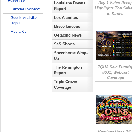
Advertise
Day 1 Video Reca
Louisiana Downs
Highlights Top Sell
Report
Editorial Overview
in Kinder
Los Alamitos
Google Analytics
Report
Miscellaneous
Media Kit
Q-Racing News
SeS Shorts
Speedhorse Wrap-
Up
TQHA Sale Futurit
The Remington
(RG1) Webcast
Report
Coverage
Triple Crown
Coverage
Rainbow Oaks (G1