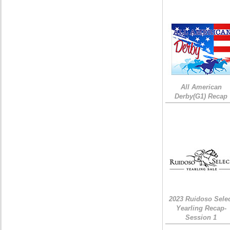
All American
Derby(G1) Recap
2023 Ruidoso Sele
Yearling Recap-
Session 1