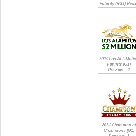
Futurity (RG1) Rec
2024 Los Al 2-Milli
Futurity (G1)
Preview – 2
2024 Champion of
Champions (G1)
Preview - 1