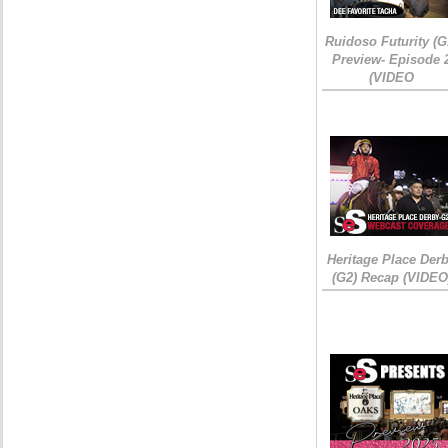
Ruidoso Futurity (G
Preview- Episode 
(VIDEO
Heritage Place Der
(G2) Recap (VIDEO