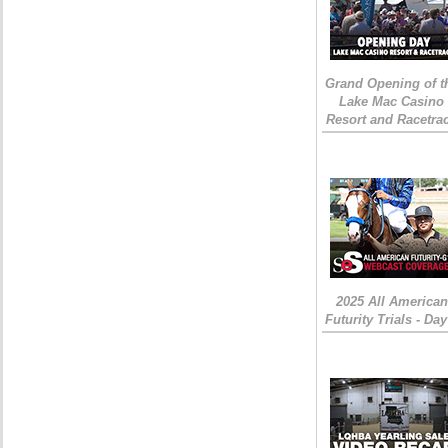
Grand Opening of t
Lake Mac Casino
Resort and Racetra
2025 All American
Futurity Trials - Day