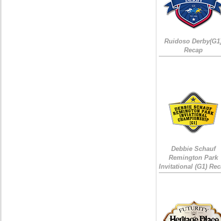
Ruidoso Derby(G1
Recap
Debbie Schauf
Remington Park
Invitational (G1) Re