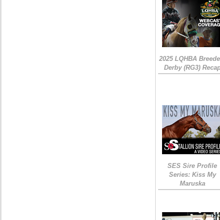
2025 LQHBA Breede
Derby (RG3) Reca
SES Sire Profile
Series: Kiss My
Maruska