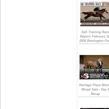
SeS Training Rac
Report: February 1
2026 Remington Pa
Heritage Place Wint
Mixed Sale - Day 
Recap