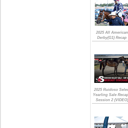
2025 All American
Derby(G1) Recap
2025 Ruidoso Sele
Yearling Sale Recap
Session 2 (VIDEO