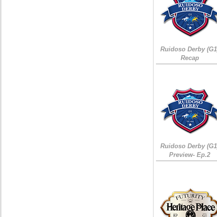
Ruidoso Derby (G1
Recap
Ruidoso Derby (G1
Preview- Ep.2