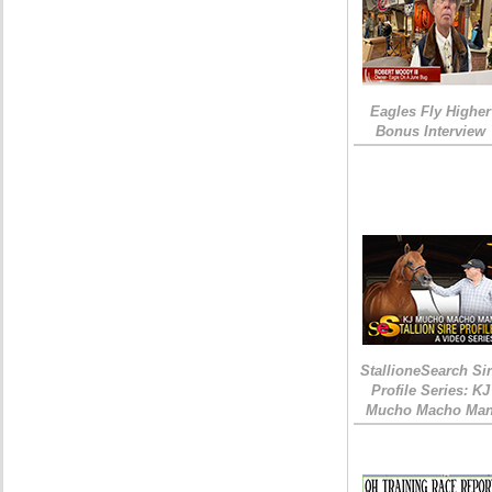
Eagles Fly Higher
Bonus Interview
StallioneSearch Si
Profile Series: KJ
Mucho Macho Ma