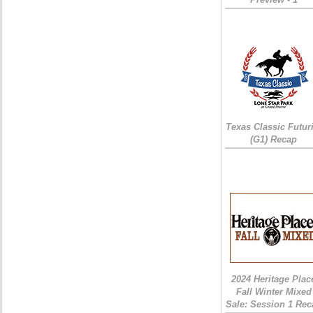
Texas Classic Futur
(G1) Recap
2024 Heritage Plac
Fall Winter Mixed
Sale: Session 1 Rec