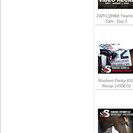
2025 LQHBA Yearli
Sale - Day 1
Ruidoso Derby (G1
Recap ( VIDEO)