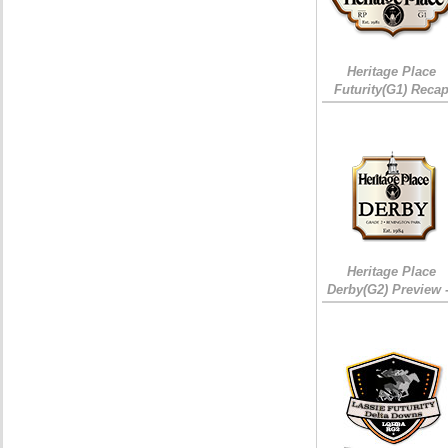
Heritage Place
Futurity(G1) Reca
Heritage Place
Derby(G2) Preview 