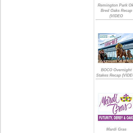
Remington Park Ok
Bred Oaks Recap
(VIDEO
BOCO Overnight
Stakes Recap (VIDE
Mardi Gras