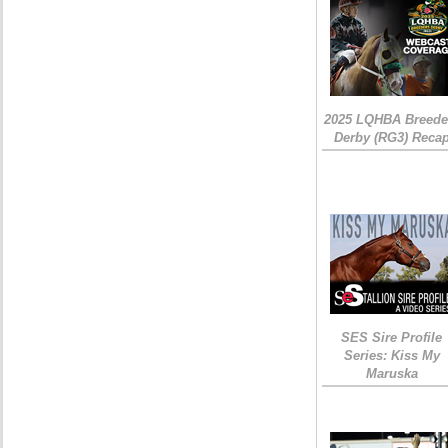
2025 LQHBA Breede
Derby (RG3) Reca
SES Sire Profile
Series: Kiss My
Maruska