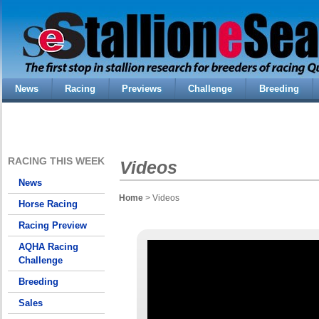
News
Racing
Previews
Challenge
Breeding
RACING THIS WEEK
Videos
News
Home
> Videos
Horse Racing
Racing Preview
AQHA Racing
Challenge
Breeding
Sales