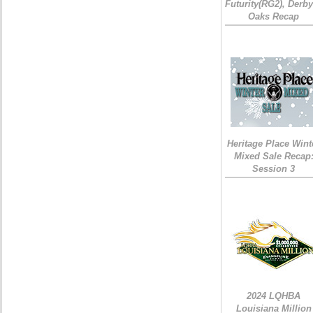
Futurity(RG2), Derb
Oaks Recap
Heritage Place Wint
Mixed Sale Recap
Session 3
2024 LQHBA
Louisiana Million