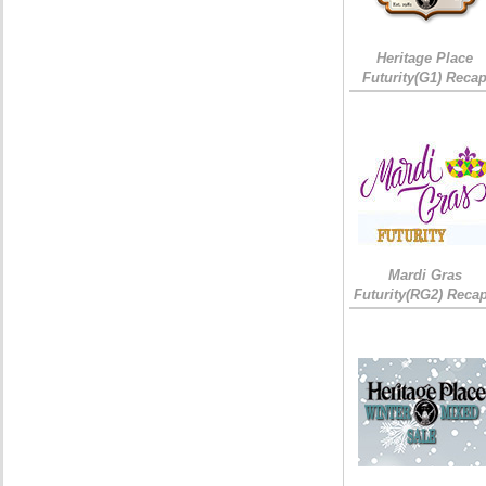
Heritage Place
Futurity(G1) Reca
Mardi Gras
Futurity(RG2) Recap