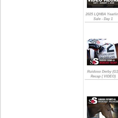
2025 LQHBA Yearli
Sale - Day 1
Ruidoso Derby (G1
Recap ( VIDEO)