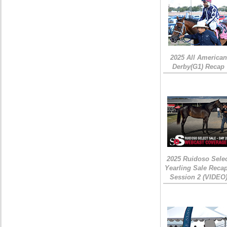
2025 All American
Derby(G1) Recap
2025 Ruidoso Sele
Yearling Sale Recap
Session 2 (VIDEO