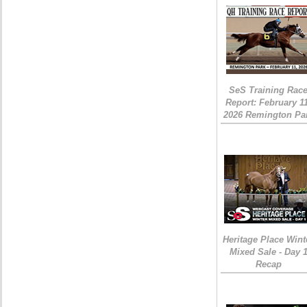
SeS Training Rac
Report: February 1
2026 Remington Pa
Heritage Place Wint
Mixed Sale - Day 
Recap