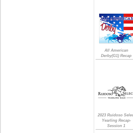
All American
Derby(G1) Recap
2023 Ruidoso Sele
Yearling Recap-
Session 1