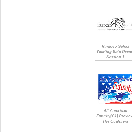
Ruidoso Select
Yearling Sale Reca
Session 1
All American
Futurity(G1) Previe
The Qualifiers