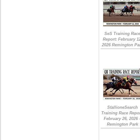
SeS Training Rac
Report: February 1
2026 Remington Pa
StallioneSearch
Training Race Repor
February 26, 2026 
Remington Park