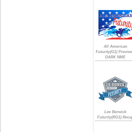
All American
Futurity(G1) Preview
DARK NME
Lee Berwick
Futurity(RG1) Reca