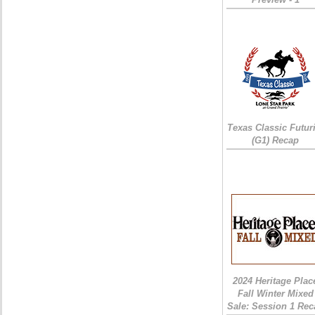
Texas Classic Futur
(G1) Recap
2024 Heritage Plac
Fall Winter Mixed
Sale: Session 1 Rec