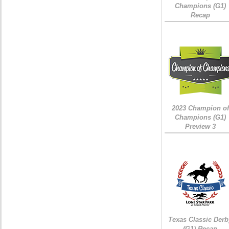
Champions (G1)
Recap
2023 Champion of
Champions (G1)
Preview 3
Texas Classic Derb
(G1) Recap