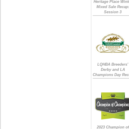
Heritage Place Wint
Mixed Sale Recap
Session 3
LQHBA Breeders'
Derby and LA
Champions Day Rec
2023 Champion of