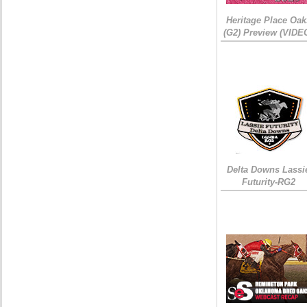
Heritage Place Oak
(G2) Preview (VIDE
Delta Downs Lassi
Futurity-RG2