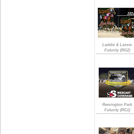
Laddie & Lassie
Futurity (RG2)
Remington Park
Futurity (RG1)