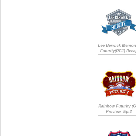
Lee Berwick Memori
Futurity(RG1) Reca
Rainbow Futurity (G
Preview- Ep.2