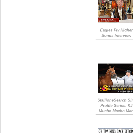
Eagles Fly Higher
Bonus Interview
StallioneSearch Si
Profile Series: KJ
Mucho Macho Ma