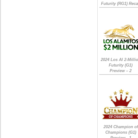
Futurity (RG1) Rec
2024 Los Al 2-Milli
Futurity (G1)
Preview – 2
2024 Champion of
Champions (G1)
Preview - 1