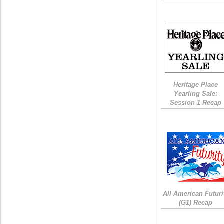
Heritage Place
Yearling Sale:
Session 1 Recap
All American Futuri
(G1) Recap