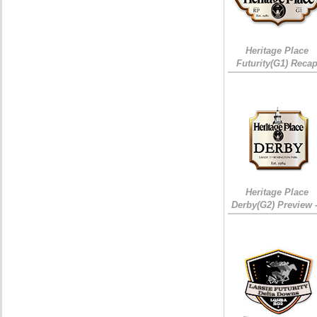
Heritage Place
Futurity(G1) Reca
Heritage Place
Derby(G2) Preview 