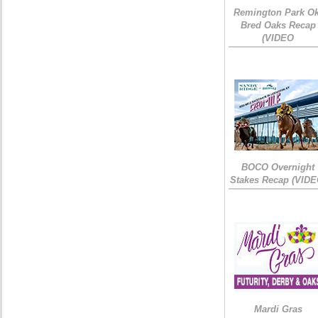
Remington Park Ok
Bred Oaks Recap
(VIDEO
BOCO Overnight
Stakes Recap (VIDE
Mardi Gras