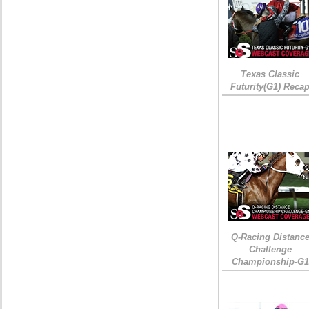
Texas Classic
Futurity(G1) Reca
Q-Racing Distanc
Challenge
Championship-G1