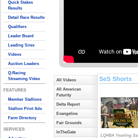
Quick Stakes
Results
Detail Race Results
Qualifiers
Leader Board
Leading Sires
Videos
Auction Leaders
Q-Racing
SeS Shorts
Streaming Video
All Videos
All American
FEATURES
Futurity
Member Stallions
Delta Report
Stallion Print Ads
Evangeline
Farm Directory
Fair Grounds
SERVICES
InTheGate
LQHBA Yearling Sa