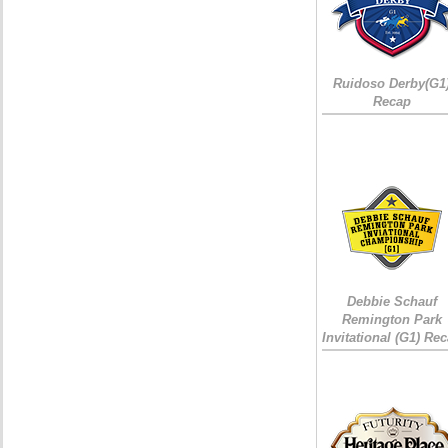
Ruidoso Derby(G1
Recap
Debbie Schauf
Remington Park
Invitational (G1) Re