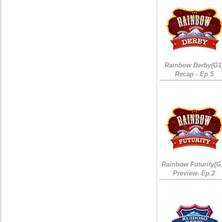
Rainbow Derby(G1
Recap - Ep 5
Rainbow Futurity(G
Preview- Ep.2