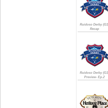
Ruidoso Derby (G1
Recap
Ruidoso Derby (G1
Preview- Ep.2