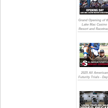
Grand Opening of t
Lake Mac Casino
Resort and Racetra
2025 All American
Futurity Trials - Day