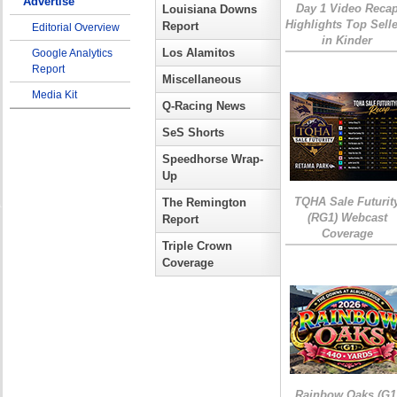
Advertise
Day 1 Video Reca
Louisiana Downs
Highlights Top Sell
Report
Editorial Overview
in Kinder
Los Alamitos
Google Analytics
Report
Miscellaneous
Media Kit
Q-Racing News
SeS Shorts
Speedhorse Wrap-
Up
TQHA Sale Futurit
The Remington
(RG1) Webcast
Report
Coverage
Triple Crown
Coverage
Rainbow Oaks (G1