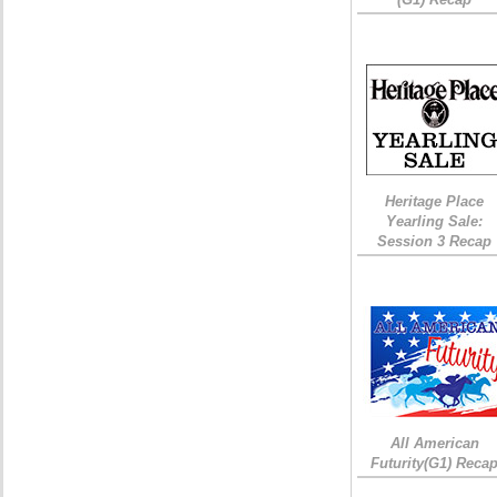
Heritage Place
Yearling Sale:
Session 3 Recap
All American
Futurity(G1) Reca