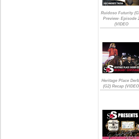
Ruidoso Futurity (G
Preview- Episode 
(VIDEO
Heritage Place Der
(G2) Recap (VIDEO