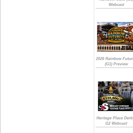
Webcast
2026 Rainbow Futuri
(G1) Preview
Heritage Place Derb
G2 Webcast