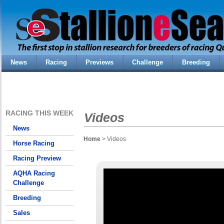
News
Racing
Previews
Challenge
Breeding
RACING THIS WEEK
Videos
News
Home
> Videos
Horse Racing
Racing Preview
AQHA Racing
Challenge
Breeding
Sales