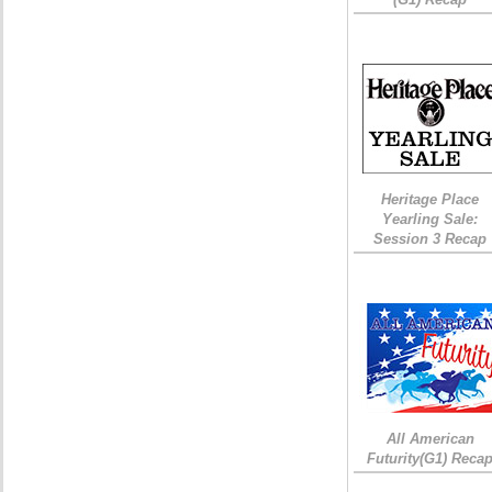
Heritage Place
Yearling Sale:
Session 3 Recap
All American
Futurity(G1) Reca