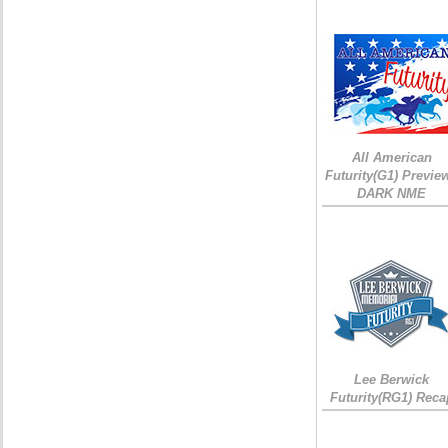
All American
Futurity(G1) Preview
DARK NME
Lee Berwick
Futurity(RG1) Reca