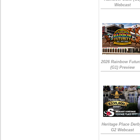
Webcast
2026 Rainbow Futuri
(G1) Preview
Heritage Place Derb
G2 Webcast