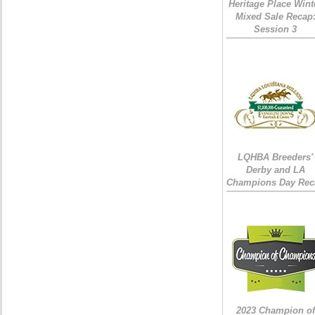
Heritage Place Wint
Mixed Sale Recap
Session 3
LQHBA Breeders'
Derby and LA
Champions Day Rec
2023 Champion of