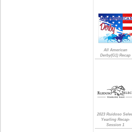
All American
Derby(G1) Recap
2023 Ruidoso Sele
Yearling Recap-
Session 1