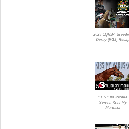
2025 LQHBA Breede
Derby (RG3) Reca
SES Sire Profile
Series: Kiss My
Maruska