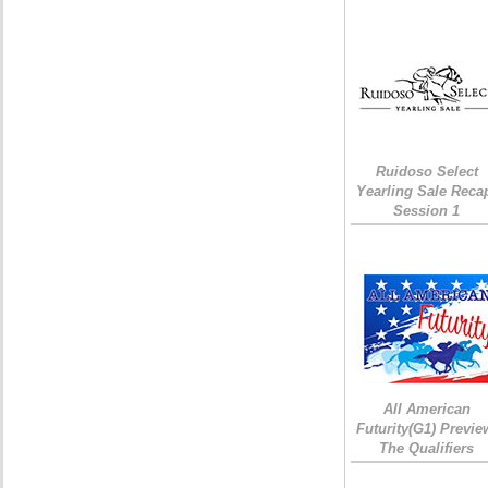
Ruidoso Select
Yearling Sale Reca
Session 1
All American
Futurity(G1) Previe
The Qualifiers