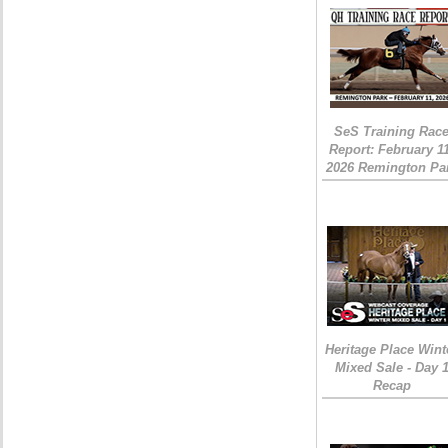
SeS Training Rac
Report: February 1
2026 Remington Pa
Heritage Place Wint
Mixed Sale - Day 
Recap