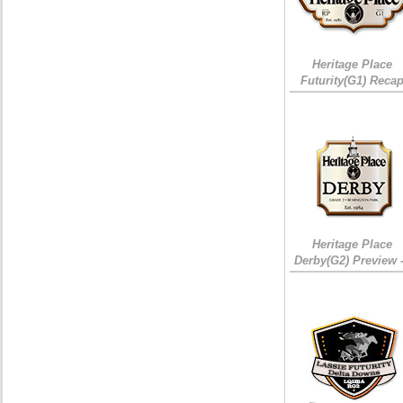
Heritage Place
Futurity(G1) Reca
Heritage Place
Derby(G2) Preview 