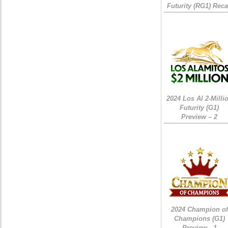
Futurity (RG1) Rec
2024 Los Al 2-Milli
Futurity (G1)
Preview – 2
2024 Champion of
Champions (G1)
Preview - 1