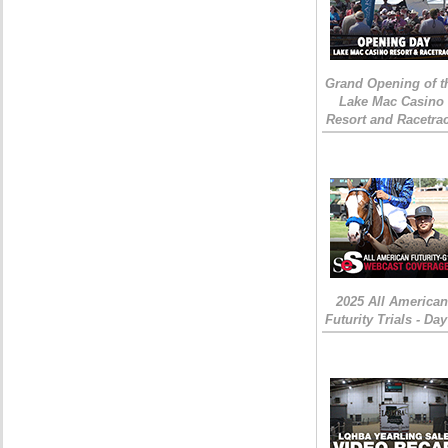
Grand Opening of t
Lake Mac Casino
Resort and Racetra
2025 All American
Futurity Trials - Day