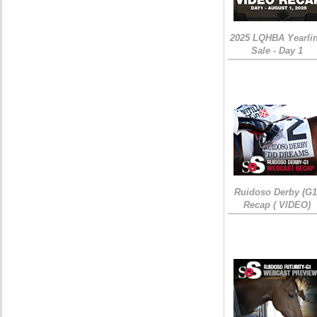
2025 LQHBA Yearli
Sale - Day 1
Ruidoso Derby (G1
Recap ( VIDEO)