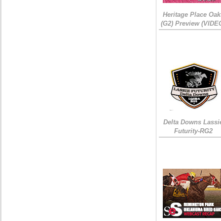
Heritage Place Oak
(G2) Preview (VIDE
Delta Downs Lassi
Futurity-RG2