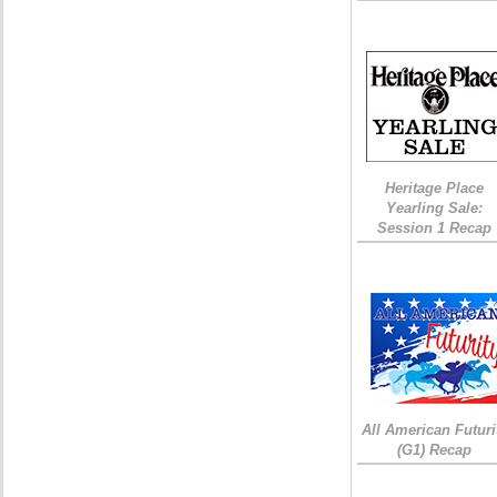
Heritage Place
Yearling Sale:
Session 1 Recap
All American Futuri
(G1) Recap