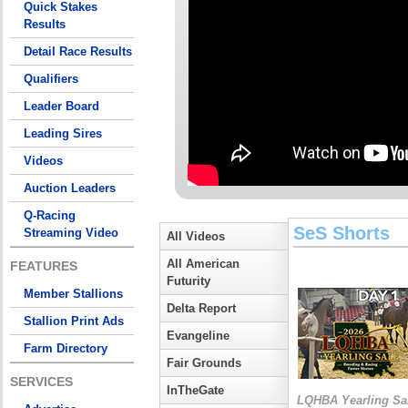
Quick Stakes
Results
Detail Race Results
Qualifiers
Leader Board
Leading Sires
Videos
Auction Leaders
Q-Racing
SeS Shorts
Streaming Video
All Videos
All American
FEATURES
Futurity
Member Stallions
Delta Report
Stallion Print Ads
Evangeline
Farm Directory
Fair Grounds
SERVICES
InTheGate
LQHBA Yearling Sa