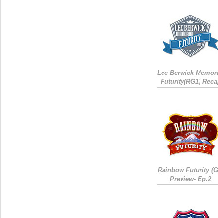
Lee Berwick Memori
Futurity(RG1) Reca
Rainbow Futurity (G
Preview- Ep.2