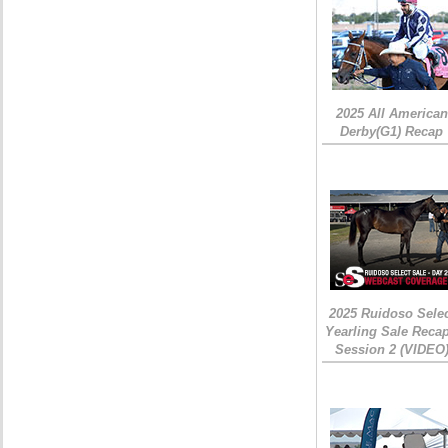
2025 All American
Derby(G1) Recap
2025 Ruidoso Sele
Yearling Sale Recap
Session 2 (VIDEO