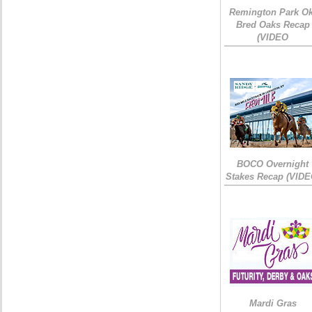
Remington Park Ok
Bred Oaks Recap
(VIDEO
BOCO Overnight
Stakes Recap (VIDE
Mardi Gras