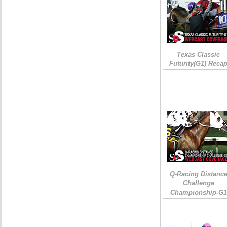
Texas Classic
Futurity(G1) Reca
Q-Racing Distanc
Challenge
Championship-G1