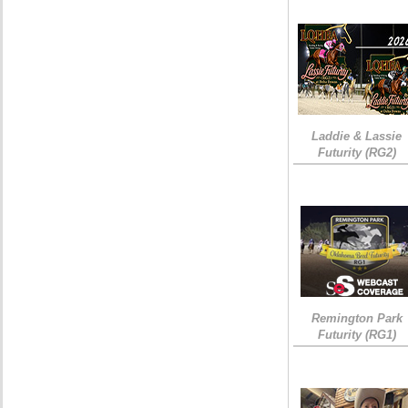
Laddie & Lassie
Futurity (RG2)
Remington Park
Futurity (RG1)