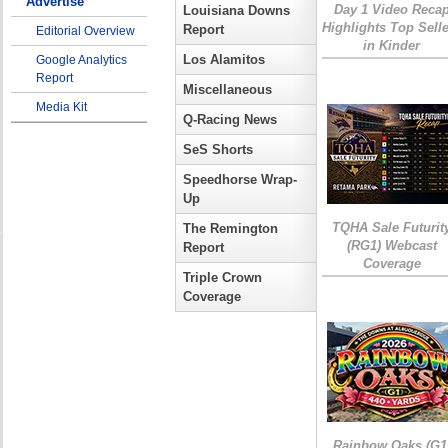
Advertise
Day 1 Video Reca
Louisiana Downs
Highlights Top Sell
Report
Editorial Overview
in Kinder
Los Alamitos
Google Analytics
Report
Miscellaneous
Media Kit
Q-Racing News
SeS Shorts
Speedhorse Wrap-
Up
TQHA Sale Futurit
The Remington
(RG1) Webcast
Report
Coverage
Triple Crown
Coverage
Rainbow Oaks (G1