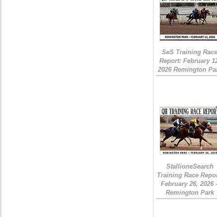
SeS Training Rac
Report: February 1
2026 Remington Pa
StallioneSearch
Training Race Repor
February 26, 2026 
Remington Park