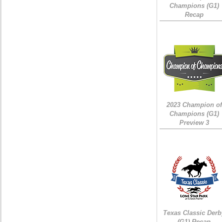
Champions (G1)
Recap
2023 Champion of
Champions (G1)
Preview 3
Texas Classic Derb
(G1) Recap