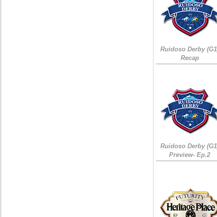
Ruidoso Derby (G1
Recap
Ruidoso Derby (G1
Preview- Ep.2