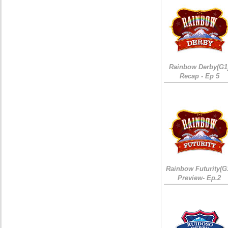
Rainbow Derby(G1
Recap - Ep 5
Rainbow Futurity(G
Preview- Ep.2