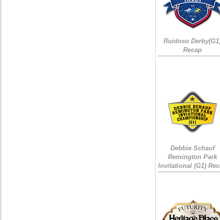
Ruidoso Derby(G1
Recap
Debbie Schauf
Remington Park
Invitational (G1) Re