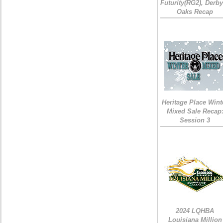
Futurity(RG2), Derb
Oaks Recap
Heritage Place Wint
Mixed Sale Recap
Session 3
2024 LQHBA
Louisiana Million