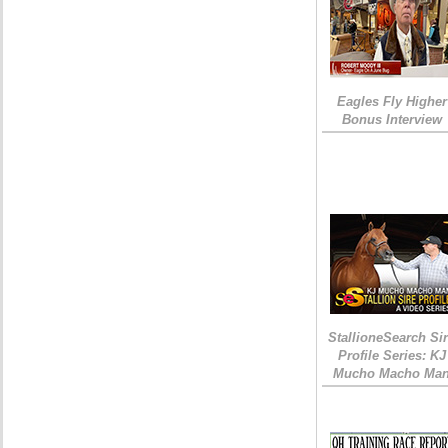
Eagles Fly Higher
Bonus Interview
StallioneSearch Si
Profile Series: KJ
Mucho Macho Ma