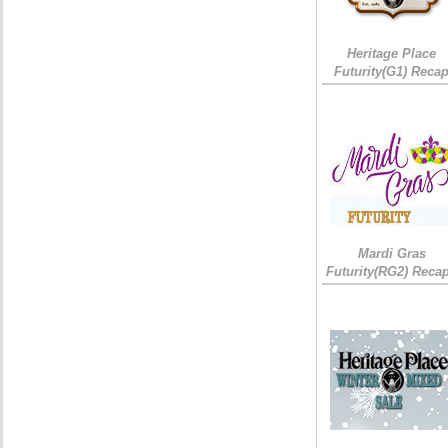
Heritage Place
Futurity(G1) Reca
Mardi Gras
Futurity(RG2) Recap