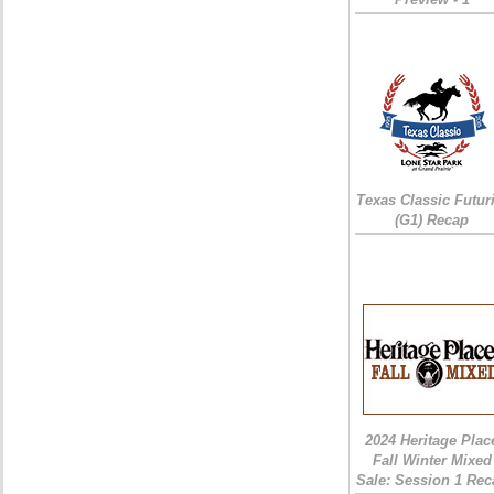
Texas Classic Futur
(G1) Recap
2024 Heritage Plac
Fall Winter Mixed
Sale: Session 1 Rec