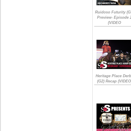
Ruidoso Futurity (G
Preview- Episode 
(VIDEO
Heritage Place Der
(G2) Recap (VIDEO