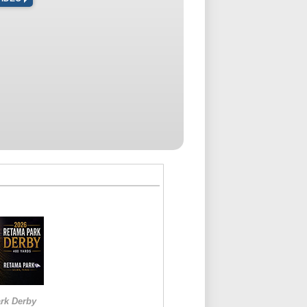
rk Derby