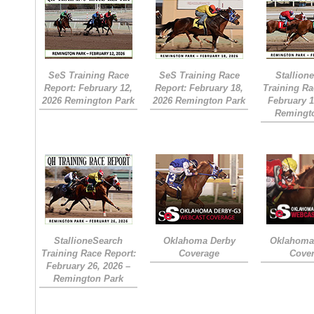
SeS Training Race
SeS Training Race
Stallion
Report: February 12,
Report: February 18,
Training Ra
2026 Remington Park
2026 Remington Park
February 1
Remingt
StallioneSearch
Oklahoma Derby
Oklahoma 
Training Race Report:
Coverage
Cove
February 26, 2026 –
Remington Park