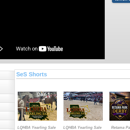
SeS Shorts
LQHBA Yearling Sale
LQHBA Yearling Sale
Retama Pa