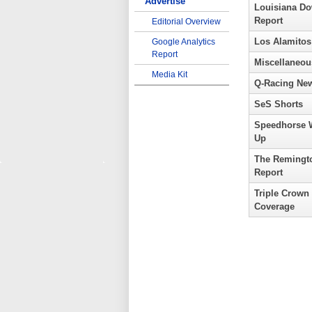
Advertise
Louisiana D
Report
Editorial Overview
Los Alamitos
Google Analytics
Report
Miscellaneou
Media Kit
Q-Racing Ne
SeS Shorts
Speedhorse 
Up
The Remingt
Report
Triple Crown
Coverage