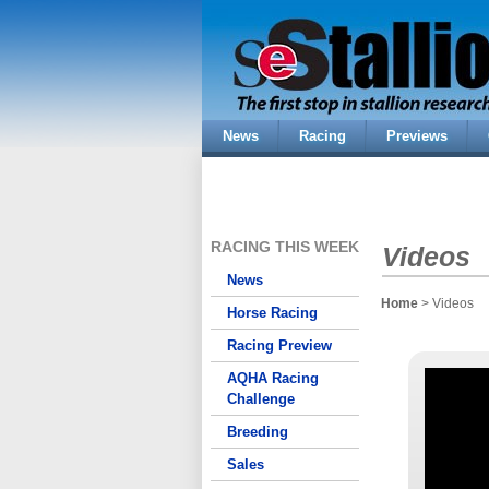
News
Racing
Previews
RACING THIS WEEK
Videos
News
Home
> Videos
Horse Racing
Racing Preview
AQHA Racing
Challenge
Breeding
Sales