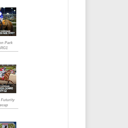
on Park
-RG1
 Futurity
Recap