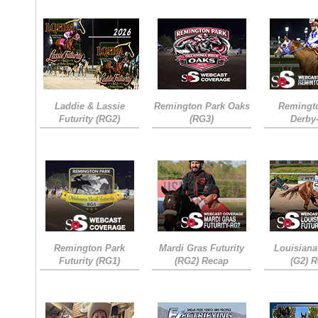
Laddie & Lassie
Remington Park Oaks
Remingt
Futurity (RG2)
(RG3)
Derby
Remington Park
Mardi Gras Futurity
Louisiana
Futurity (RG1)
(RG2) Recap
(G2) 