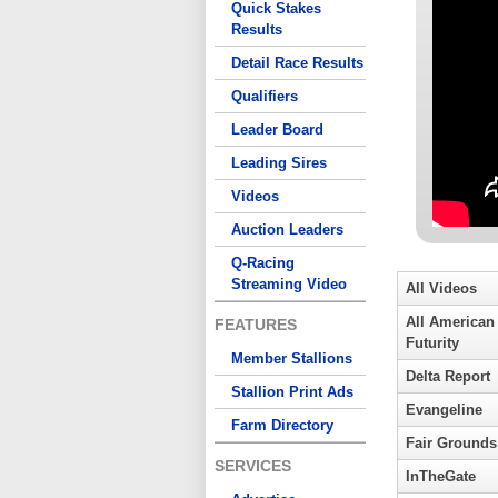
Quick Stakes
Results
Detail Race Results
Qualifiers
Leader Board
Leading Sires
Videos
Auction Leaders
Q-Racing
Streaming Video
All Videos
All American
FEATURES
Futurity
Member Stallions
Delta Report
Stallion Print Ads
Evangeline
Farm Directory
Fair Grounds
SERVICES
InTheGate