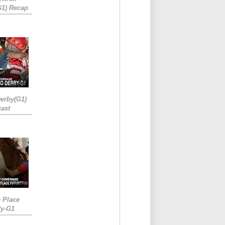
G1) Recap
erby(G1)
ast
e Place
ty-G1