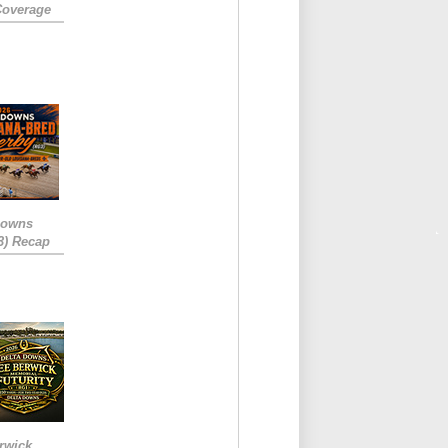
Coverage
Downs
3) Recap
rwick