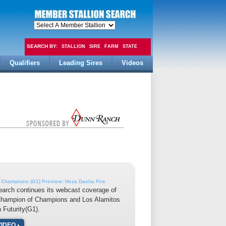
SEARCH BY:
STALLION
SIRE
FARM
STATE
Qualifiers
Leading Sires
Videos
FEE
 Champions (G1) Preview: Heza Dasha Fire
earch continues its webcast coverage of
Champion of Champions and Los Alamitos
n Futurity(G1).
VIDEO