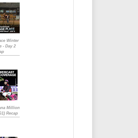
ace Winter
e - Day 2
ap
ana Million
RG1) Recap