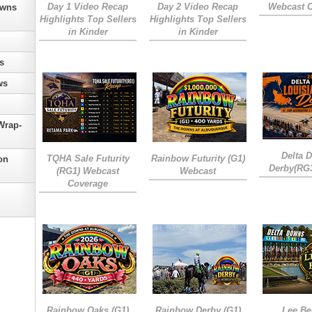
Day 1 Video Recap
Day 2 Video Recap
Webcast 
owns
Highlights Top Sellers
Highlights Top Sellers
in Kinder
in Kinder
s
ws
Wrap-
Delta 
TQHA Sale Futurity
Rainbow Futurity (G1)
on
Derby(RG
(RG1) Webcast
Webcast
Coverage
Rainbow Oaks (G1)
Rainbow Derby (G1)
Lee Be