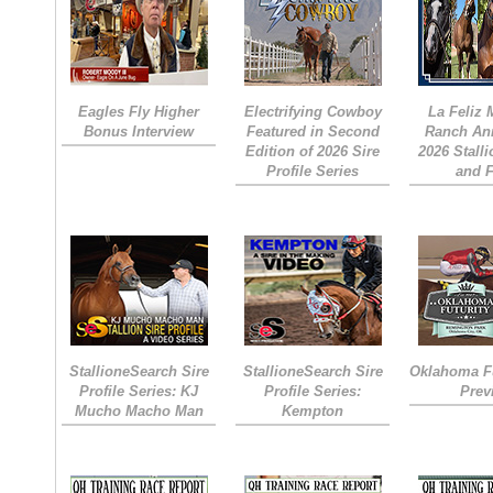
Eagles Fly Higher
Electrifying Cowboy
La Feliz
Bonus Interview
Featured in Second
Ranch An
Edition of 2026 Sire
2026 Stall
Profile Series
and 
StallioneSearch Sire
StallioneSearch Sire
Oklahoma Fu
Profile Series: KJ
Profile Series:
Prev
Mucho Macho Man
Kempton