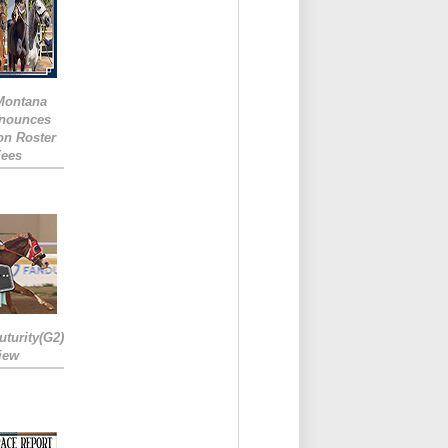
 Montana
nounces
ion Roster
Fees
turity(G2)
iew