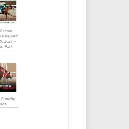
eSearch
ce Report:
9, 2026 –
on Park
Futurity
rage