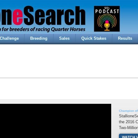
Challenge
Breeding
Sales
Quick Stakes
Results
Champion of
StallioneS
the 2016 
Two-Millio
WATCH 