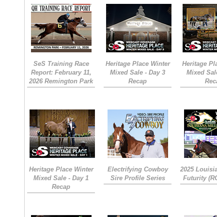
SeS Training Race
Heritage Place Winter
Heritage Pl
Report: February 11,
Mixed Sale - Day 3
Mixed Sal
2026 Remington Park
Recap
Rec
Heritage Place Winter
Electrifying Cowboy
2025 Louisi
Mixed Sale - Day 1
Sire Profile Series
Futurity (
Recap