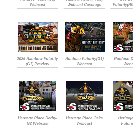
Webcast
Webcast Coverage
Futurity(R
2026 Rainbow Futurity
Ruidoso Futurity(G1)
Ruidoso D
(G1) Preview
Webcast
Webc
Heritage Place Derby-
Heritage Place Oaks
Heritag
G2 Webcast
Webcast
Futuri