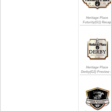
Heritage Place
Futurity(G1) Reca
Heritage Place
Derby(G2) Preview 