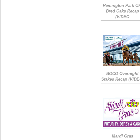
Remington Park Ok
Bred Oaks Recap
(VIDEO
BOCO Overnight
Stakes Recap (VIDE
Mardi Gras