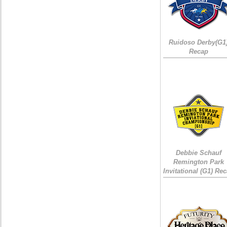
Ruidoso Derby(G1
Recap
Debbie Schauf
Remington Park
Invitational (G1) Re