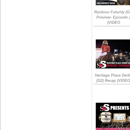
Ruidoso Futurity (G
Preview- Episode 
(VIDEO
Heritage Place Der
(G2) Recap (VIDEO