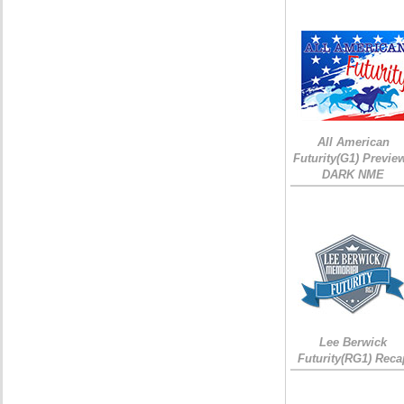
All American
Futurity(G1) Preview
DARK NME
Lee Berwick
Futurity(RG1) Reca