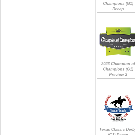
Champions (G1)
Recap
2023 Champion of
Champions (G1)
Preview 3
Texas Classic Derb
(G1) Recap