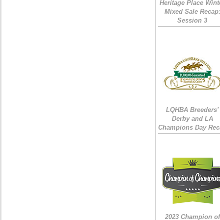
Heritage Place Wint
Mixed Sale Recap
Session 3
LQHBA Breeders'
Derby and LA
Champions Day Rec
2023 Champion of