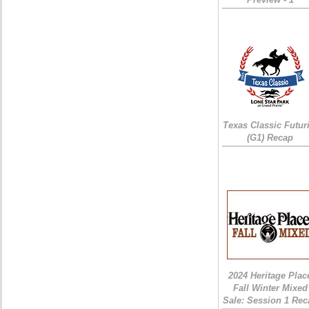
Texas Classic Futur
(G1) Recap
2024 Heritage Plac
Fall Winter Mixed
Sale: Session 1 Rec