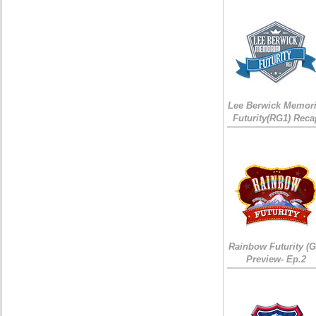
Lee Berwick Memori
Futurity(RG1) Reca
Rainbow Futurity (G
Preview- Ep.2