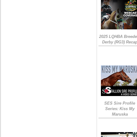
2025 LQHBA Breede
Derby (RG3) Reca
SES Sire Profile
Series: Kiss My
Maruska