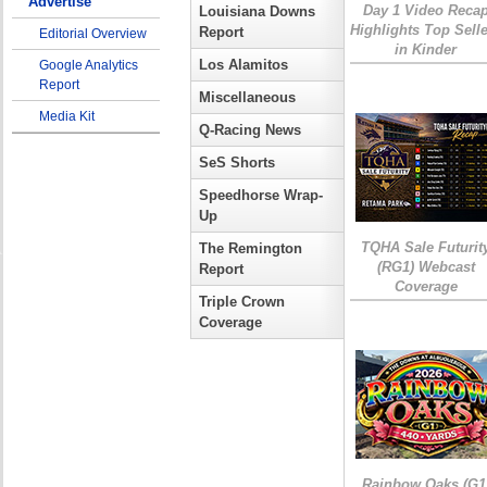
Advertise
Day 1 Video Reca
Louisiana Downs
Highlights Top Sell
Report
Editorial Overview
in Kinder
Los Alamitos
Google Analytics
Report
Miscellaneous
Media Kit
Q-Racing News
SeS Shorts
Speedhorse Wrap-
Up
TQHA Sale Futurit
The Remington
(RG1) Webcast
Report
Coverage
Triple Crown
Coverage
Rainbow Oaks (G1