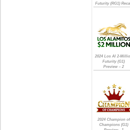
Futurity (RG1) Rec
2024 Los Al 2-Milli
Futurity (G1)
Preview – 2
2024 Champion of
Champions (G1)
Preview - 1