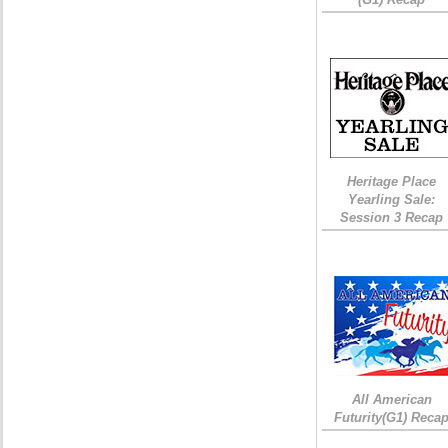
Heritage Place
Yearling Sale:
Session 3 Recap
All American
Futurity(G1) Reca