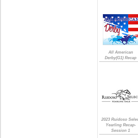
All American
Derby(G1) Recap
2023 Ruidoso Sele
Yearling Recap-
Session 1