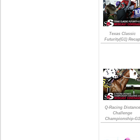
Texas Classic
Futurity(G1) Reca
Q-Racing Distanc
Challenge
Championship-G1