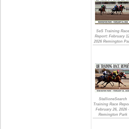
SeS Training Rac
Report: February 1
2026 Remington Pa
StallioneSearch
Training Race Repor
February 26, 2026 
Remington Park