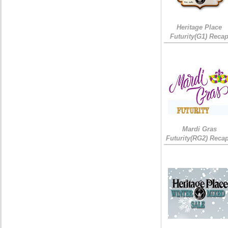
Heritage Place
Futurity(G1) Reca
Mardi Gras
Futurity(RG2) Recap