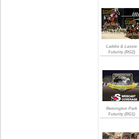
Laddie & Lassie
Futurity (RG2)
Remington Park
Futurity (RG1)