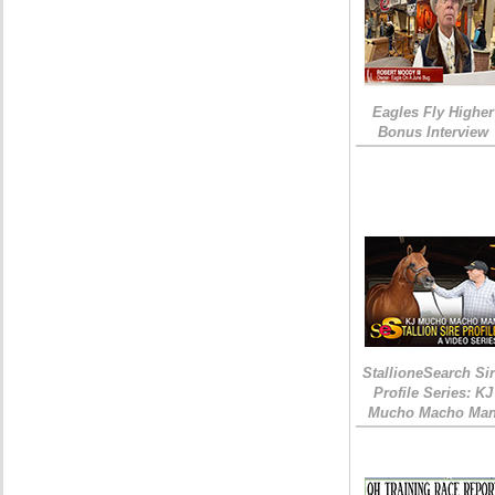
Eagles Fly Higher
Bonus Interview
StallioneSearch Si
Profile Series: KJ
Mucho Macho Ma