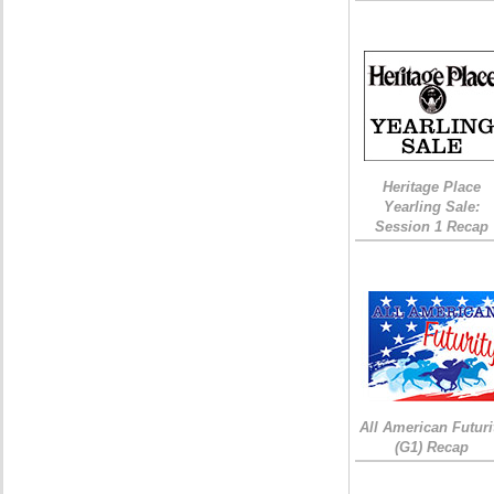
Heritage Place
Yearling Sale:
Session 1 Recap
All American Futuri
(G1) Recap