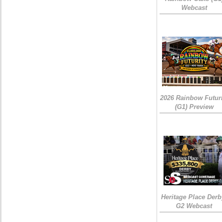
Webcast
2026 Rainbow Futuri
(G1) Preview
Heritage Place Derb
G2 Webcast