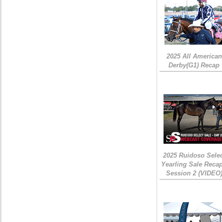
2025 All American
Derby(G1) Recap
2025 Ruidoso Sele
Yearling Sale Recap
Session 2 (VIDEO