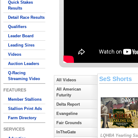
Quick Stakes
Results
Detail Race Results
Qualifiers
Leader Board
Leading Sires
Videos
Auction Leaders
Q-Racing
SeS Shorts
Streaming Video
All Videos
All American
FEATURES
Futurity
Member Stallions
Delta Report
Stallion Print Ads
Evangeline
Farm Directory
Fair Grounds
SERVICES
InTheGate
LQHBA Yearling Sa