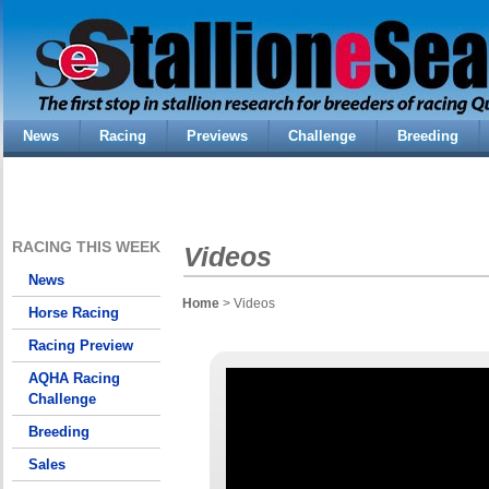
News
Racing
Previews
Challenge
Breeding
RACING THIS WEEK
Videos
News
Home
> Videos
Horse Racing
Racing Preview
AQHA Racing
Challenge
Breeding
Sales