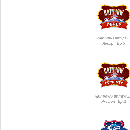
Rainbow Derby(G1
Recap - Ep 5
Rainbow Futurity(G
Preview- Ep.2