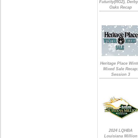
Futurity(RG2), Derb
Oaks Recap
Heritage Place Wint
Mixed Sale Recap
Session 3
2024 LQHBA
Louisiana Million