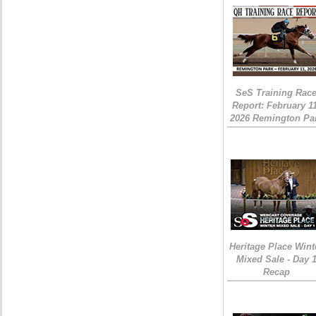
SeS Training Rac
Report: February 1
2026 Remington Pa
Heritage Place Wint
Mixed Sale - Day 
Recap