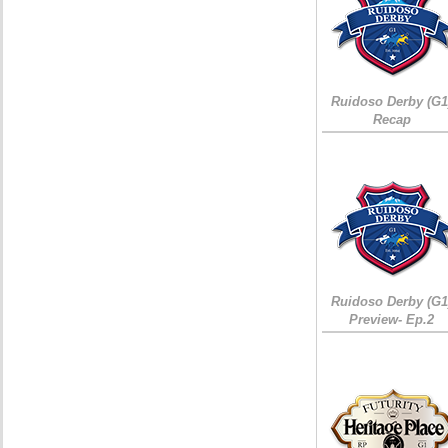
Ruidoso Derby (G1
Recap
Ruidoso Derby (G1
Preview- Ep.2