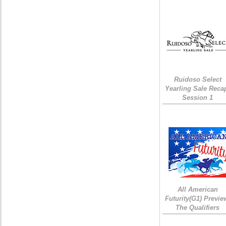
Ruidoso Select
Yearling Sale Reca
Session 1
All American
Futurity(G1) Previe
The Qualifiers