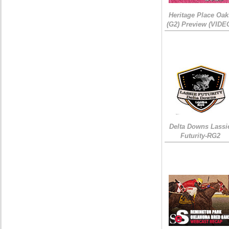
Heritage Place Oak
(G2) Preview (VIDE
Delta Downs Lassi
Futurity-RG2