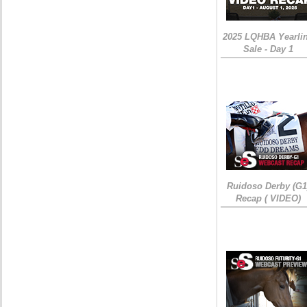
2025 LQHBA Yearli
Sale - Day 1
Ruidoso Derby (G1
Recap ( VIDEO)