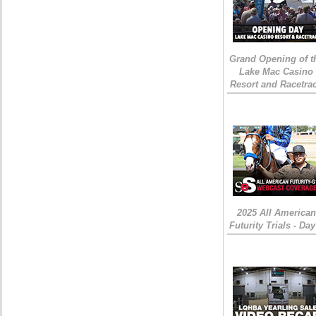
Grand Opening of t
Lake Mac Casino
Resort and Racetra
2025 All American
Futurity Trials - Day