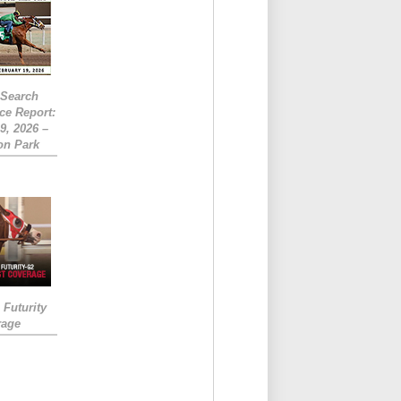
eSearch
ce Report:
9, 2026 –
on Park
Futurity
rage