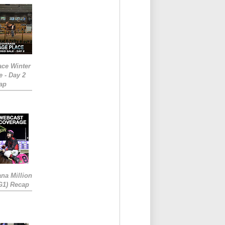
ace Winter
e - Day 2
ap
ana Million
RG1) Recap