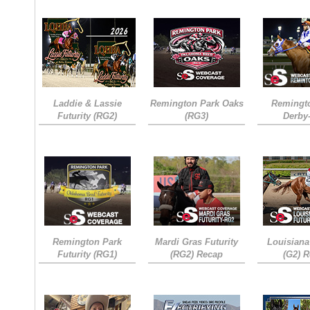
Laddie & Lassie
Remington Park Oaks
Remingt
Futurity (RG2)
(RG3)
Derby
Remington Park
Mardi Gras Futurity
Louisiana
Futurity (RG1)
(RG2) Recap
(G2) 