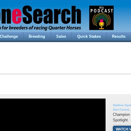
Challenge
Breeding
Sales
Quick Stakes
Results
Stallion Spot
Stel Corona
Champion s
Spotlight.
WATCH 