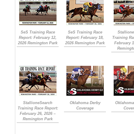
SeS Training Race
SeS Training Race
Stallion
Report: February 12,
Report: February 18,
Training Ra
2026 Remington Park
2026 Remington Park
February 1
Remingt
StallioneSearch
Oklahoma Derby
Oklahoma 
Training Race Report:
Coverage
Cove
February 26, 2026 –
Remington Park