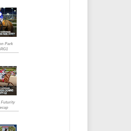
on Park
-RG1
 Futurity
Recap