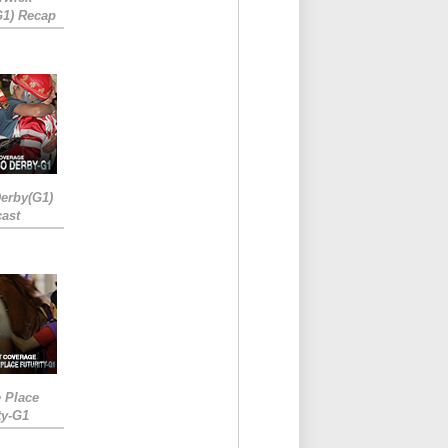
G1) Recap
erby(G1)
ast
e Place
ty-G1