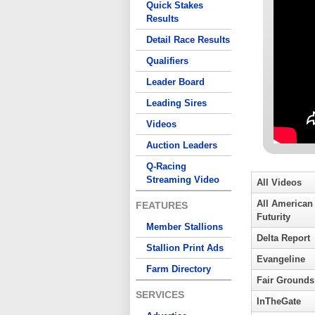
Quick Stakes
Results
Detail Race Results
Qualifiers
Leader Board
Leading Sires
Videos
Auction Leaders
Q-Racing
Streaming Video
All Videos
All American
FEATURES
Futurity
Member Stallions
Delta Report
Stallion Print Ads
Evangeline
Farm Directory
Fair Grounds
SERVICES
InTheGate