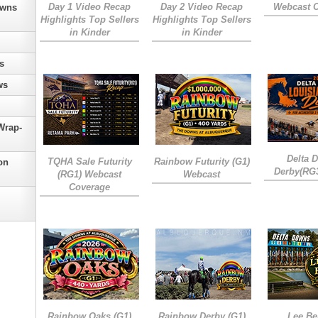
Day 1 Video Recap
Day 2 Video Recap
Webcast 
owns
Highlights Top Sellers
Highlights Top Sellers
in Kinder
in Kinder
s
ws
Wrap-
Delta 
TQHA Sale Futurity
Rainbow Futurity (G1)
on
Derby(RG
(RG1) Webcast
Webcast
Coverage
Rainbow Oaks (G1)
Rainbow Derby (G1)
Lee Be