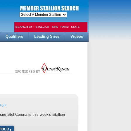
SEARCH BY:
STALLION
SIRE
FARM
STATE
Qualifiers
Leading Sires
Videos
FEE
light:
ire Stel Corona is this week's Stallion
VIDEO