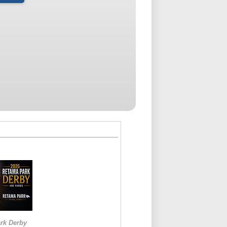
rk Derby