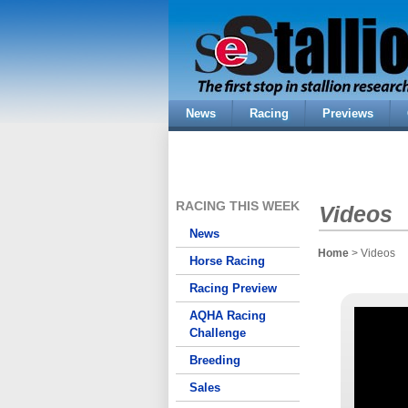
News
Racing
Previews
RACING THIS WEEK
Videos
News
Home
> Videos
Horse Racing
Racing Preview
AQHA Racing
Challenge
Breeding
Sales