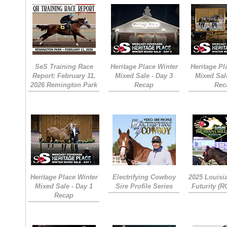
SeS Training Race
Heritage Place Winter
Heritage Pl
Report: February 11,
Mixed Sale - Day 3
Mixed Sal
2026 Remington Park
Recap
Rec
Heritage Place Winter
Electrifying Cowboy
2025 Louisi
Mixed Sale - Day 1
Sire Profile Series
Futurity (
Recap