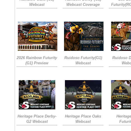
Webcast
Webcast Coverage
Futurity(R
2026 Rainbow Futurity
Ruidoso Futurity(G1)
Ruidoso D
(G1) Preview
Webcast
Webc
Heritage Place Derby-
Heritage Place Oaks
Heritag
G2 Webcast
Webcast
Futuri