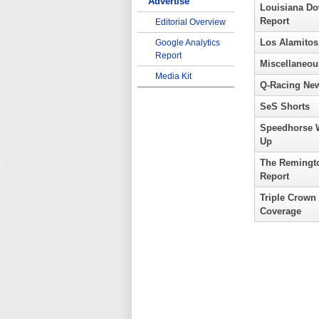
Advertise
Louisiana D
Report
Editorial Overview
Los Alamitos
Google Analytics
Report
Miscellaneou
Media Kit
Q-Racing Ne
SeS Shorts
Speedhorse 
Up
The Remingt
Report
Triple Crown
Coverage