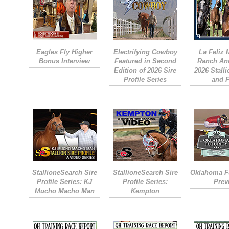
Eagles Fly Higher
Electrifying Cowboy
La Feliz
Bonus Interview
Featured in Second
Ranch An
Edition of 2026 Sire
2026 Stall
Profile Series
and 
StallioneSearch Sire
StallioneSearch Sire
Oklahoma Fu
Profile Series: KJ
Profile Series:
Prev
Mucho Macho Man
Kempton