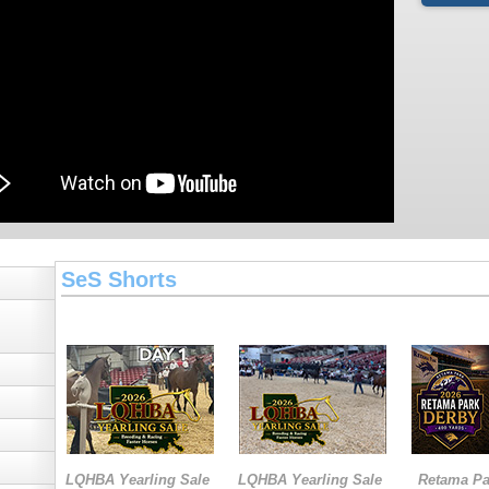
SeS Shorts
LQHBA Yearling Sale
LQHBA Yearling Sale
Retama Pa