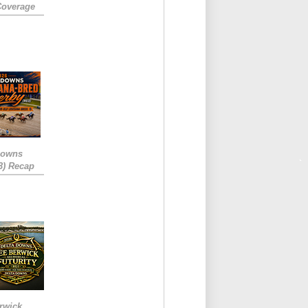
Coverage
Downs
3) Recap
rwick