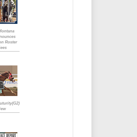
 Montana
nounces
ion Roster
Fees
turity(G2)
iew