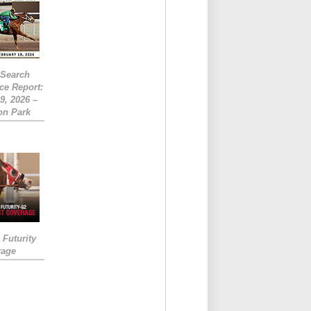
eSearch
ce Report:
9, 2026 –
on Park
Futurity
rage