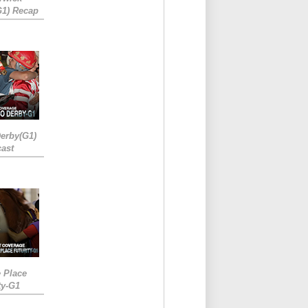
G1) Recap
erby(G1)
ast
e Place
ty-G1