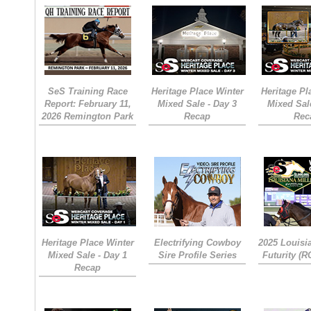
SeS Training Race
Heritage Place Winter
Heritage Pl
Report: February 11,
Mixed Sale - Day 3
Mixed Sal
2026 Remington Park
Recap
Rec
Heritage Place Winter
Electrifying Cowboy
2025 Louisi
Mixed Sale - Day 1
Sire Profile Series
Futurity (
Recap