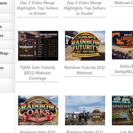
Day 1 Video Recap
Day 2 Video Recap
Webcast 
owns
Highlights Top Sellers
Highlights Top Sellers
in Kinder
in Kinder
s
ws
Wrap-
Delta 
TQHA Sale Futurity
Rainbow Futurity (G1)
on
Derby(RG
(RG1) Webcast
Webcast
Coverage
Rainbow Oaks (G1)
Rainbow Derby (G1)
Lee Be