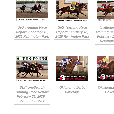
SeS Training Race
SeS Training Race
Stallion
Report: February 12,
Report: February 18,
Training Ra
2026 Remington Park
2026 Remington Park
February 1
Remingt
StallioneSearch
Oklahoma Derby
Oklahoma 
Training Race Report:
Coverage
Cove
February 26, 2026 –
Remington Park