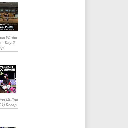
ace Winter
e - Day 2
ap
ana Million
RG1) Recap