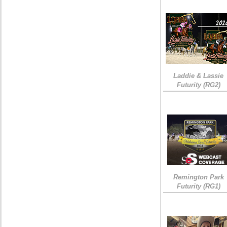
Laddie & Lassie
Futurity (RG2)
Remington Park
Futurity (RG1)