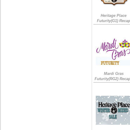
Heritage Place
Futurity(G1) Reca
Mardi Gras
Futurity(RG2) Recap