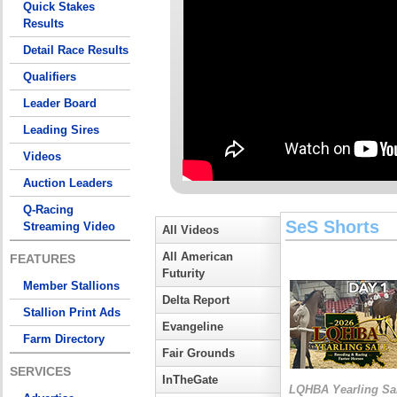
Quick Stakes
Results
Detail Race Results
Qualifiers
Leader Board
Leading Sires
Videos
Auction Leaders
Q-Racing
SeS Shorts
Streaming Video
All Videos
All American
FEATURES
Futurity
Member Stallions
Delta Report
Stallion Print Ads
Evangeline
Farm Directory
Fair Grounds
SERVICES
InTheGate
LQHBA Yearling Sa