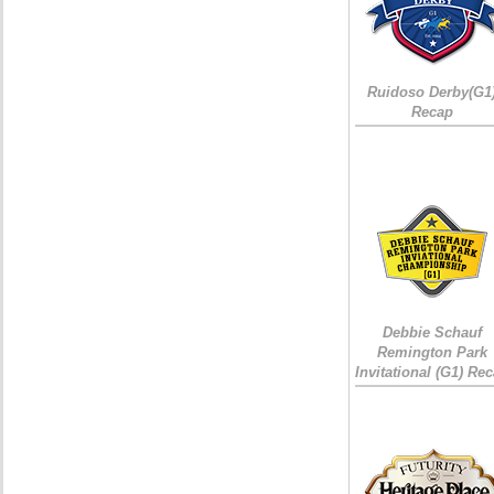
Ruidoso Derby(G1
Recap
Debbie Schauf
Remington Park
Invitational (G1) Re