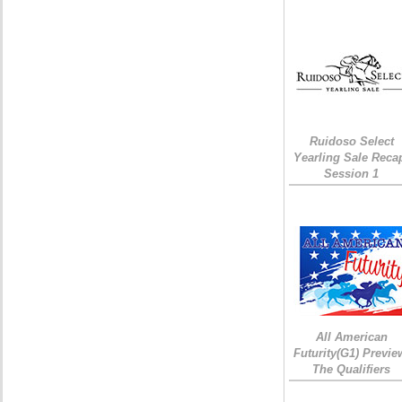
Ruidoso Select
Yearling Sale Reca
Session 1
All American
Futurity(G1) Previe
The Qualifiers