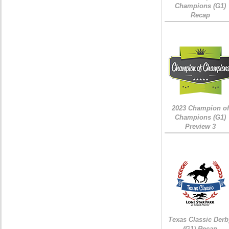
Champions (G1)
Recap
2023 Champion of
Champions (G1)
Preview 3
Texas Classic Derb
(G1) Recap