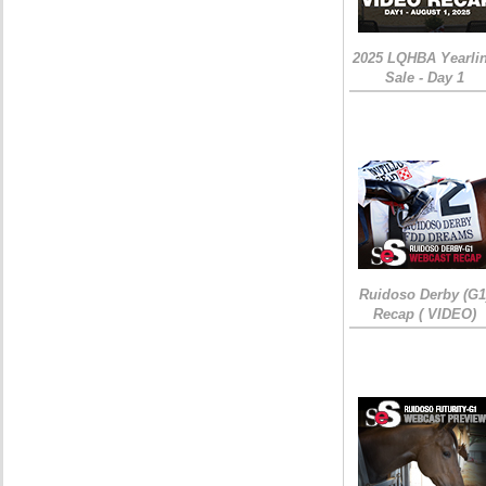
2025 LQHBA Yearli
Sale - Day 1
Ruidoso Derby (G1
Recap ( VIDEO)