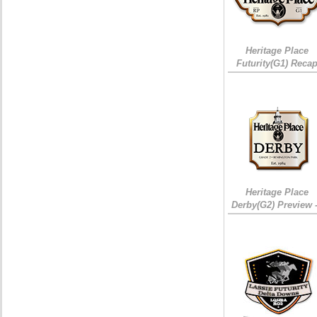
Heritage Place
Futurity(G1) Reca
Heritage Place
Derby(G2) Preview 