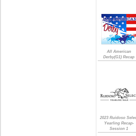
All American
Derby(G1) Recap
2023 Ruidoso Sele
Yearling Recap-
Session 1