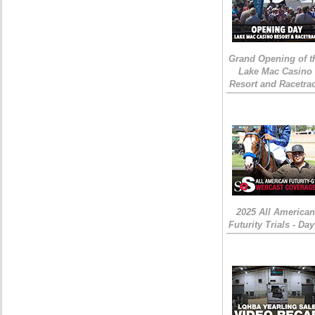
Grand Opening of t
Lake Mac Casino
Resort and Racetra
2025 All American
Futurity Trials - Day