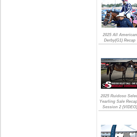
2025 All American
Derby(G1) Recap
2025 Ruidoso Sele
Yearling Sale Recap
Session 2 (VIDEO