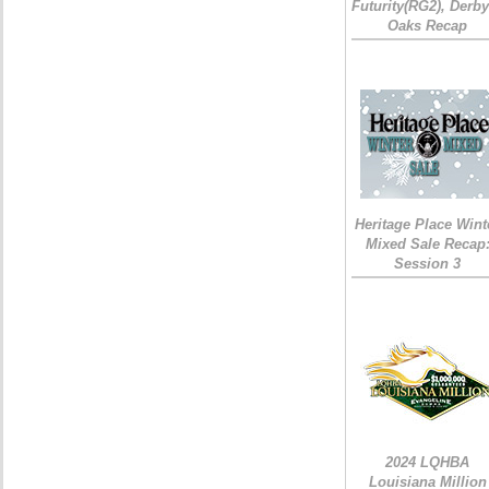
Futurity(RG2), Derb
Oaks Recap
Heritage Place Wint
Mixed Sale Recap
Session 3
2024 LQHBA
Louisiana Million