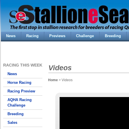
News
Racing
Previews
Challenge
Breeding
RACING THIS WEEK
Videos
News
Home
> Videos
Horse Racing
Racing Preview
AQHA Racing
Challenge
Breeding
Sales