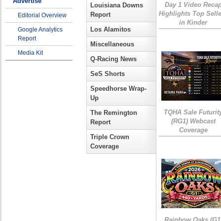
Advertise
Day 1 Video Reca
Louisiana Downs
Highlights Top Sell
Report
Editorial Overview
in Kinder
Los Alamitos
Google Analytics
Report
Miscellaneous
Media Kit
Q-Racing News
SeS Shorts
Speedhorse Wrap-
Up
TQHA Sale Futurit
The Remington
(RG1) Webcast
Report
Coverage
Triple Crown
Coverage
Rainbow Oaks (G1