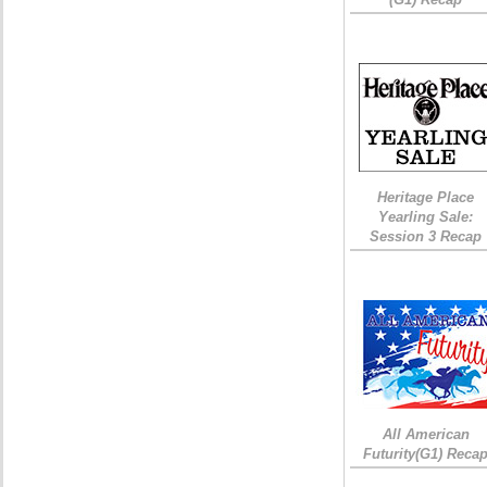
Heritage Place
Yearling Sale:
Session 3 Recap
All American
Futurity(G1) Reca