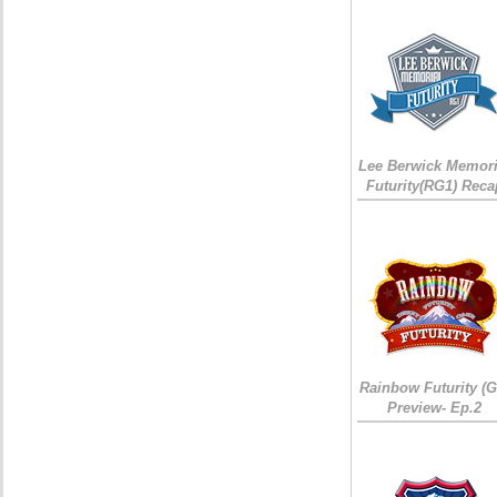
Lee Berwick Memori
Futurity(RG1) Reca
Rainbow Futurity (G
Preview- Ep.2