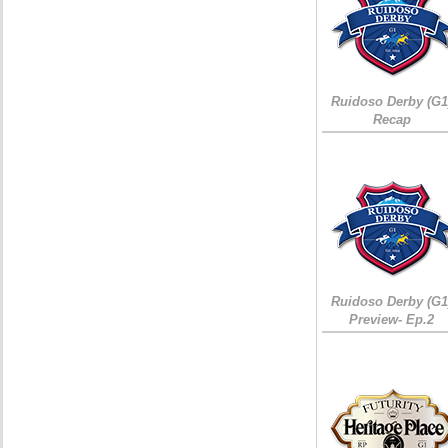
Ruidoso Derby (G1
Recap
Ruidoso Derby (G1
Preview- Ep.2