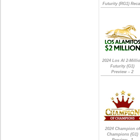
Futurity (RG1) Rec
2024 Los Al 2-Milli
Futurity (G1)
Preview – 2
2024 Champion of
Champions (G1)
Preview - 1