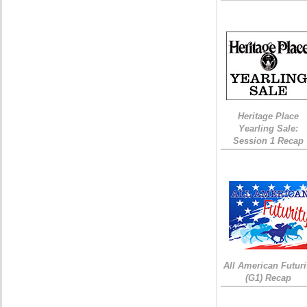
Heritage Place
Yearling Sale:
Session 1 Recap
All American Futuri
(G1) Recap