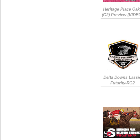
Heritage Place Oak
(G2) Preview (VIDE
Delta Downs Lassi
Futurity-RG2