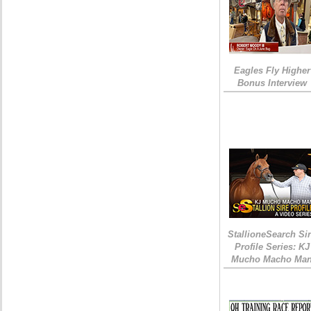
Eagles Fly Higher
Bonus Interview
StallioneSearch Si
Profile Series: KJ
Mucho Macho Ma