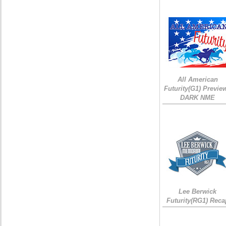
All American
Futurity(G1) Preview
DARK NME
Lee Berwick
Futurity(RG1) Reca