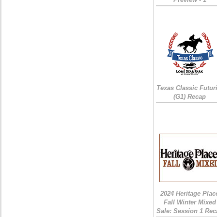
Texas Classic Futur
(G1) Recap
2024 Heritage Plac
Fall Winter Mixed
Sale: Session 1 Rec