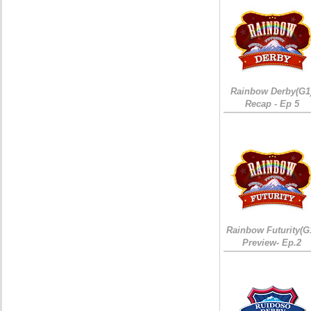
Rainbow Derby(G1
Recap - Ep 5
Rainbow Futurity(G
Preview- Ep.2