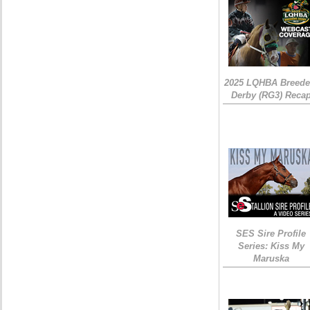
2025 LQHBA Breede
Derby (RG3) Reca
SES Sire Profile
Series: Kiss My
Maruska