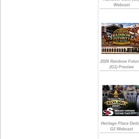
Webcast
2026 Rainbow Futuri
(G1) Preview
Heritage Place Derb
G2 Webcast