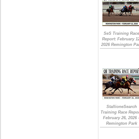
SeS Training Rac
Report: February 1
2026 Remington Pa
StallioneSearch
Training Race Repor
February 26, 2026 
Remington Park