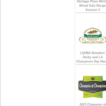
Heritage Place Wint
Mixed Sale Recap
Session 3
LQHBA Breeders'
Derby and LA
Champions Day Rec
2023 Champion of