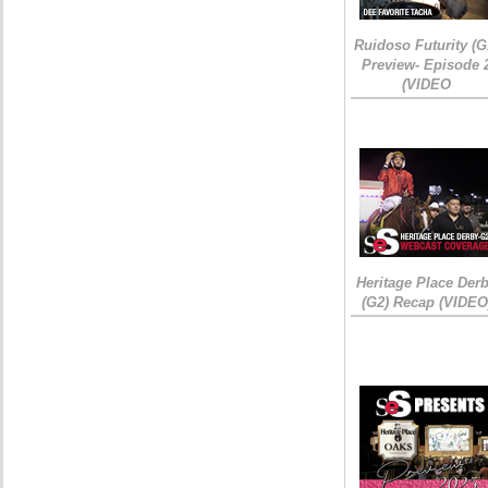
Ruidoso Futurity (G
Preview- Episode 
(VIDEO
Heritage Place Der
(G2) Recap (VIDEO