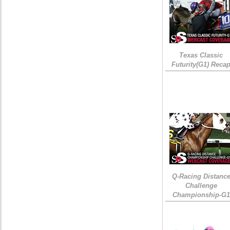
Texas Classic
Futurity(G1) Reca
Q-Racing Distanc
Challenge
Championship-G1