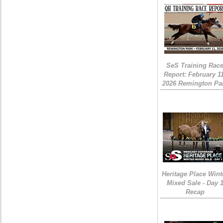
SeS Training Rac
Report: February 1
2026 Remington Pa
Heritage Place Wint
Mixed Sale - Day 
Recap