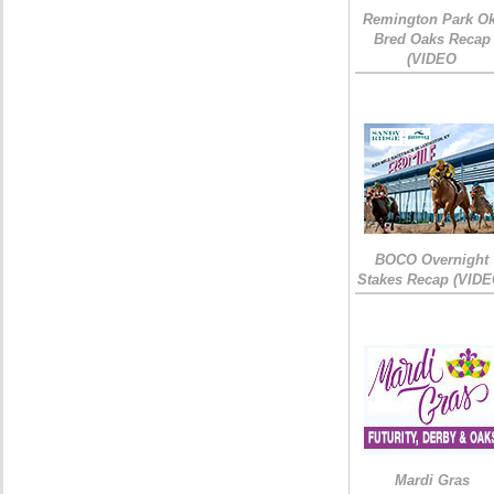
Remington Park Ok
Bred Oaks Recap
(VIDEO
BOCO Overnight
Stakes Recap (VIDE
Mardi Gras