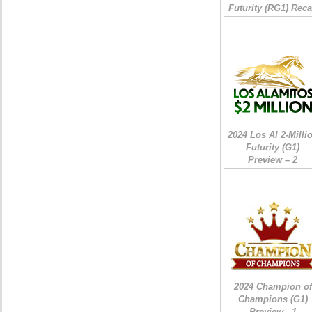
Futurity (RG1) Rec
2024 Los Al 2-Milli
Futurity (G1)
Preview – 2
2024 Champion of
Champions (G1)
Preview - 1