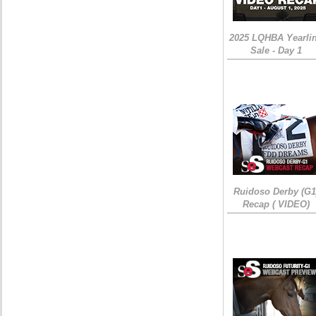
2025 LQHBA Yearli
Sale - Day 1
Ruidoso Derby (G1
Recap ( VIDEO)