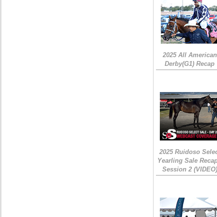
2025 All American
Derby(G1) Recap
2025 Ruidoso Sele
Yearling Sale Recap
Session 2 (VIDEO