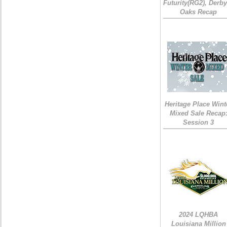
Futurity(RG2), Derb
Oaks Recap
Heritage Place Wint
Mixed Sale Recap
Session 3
2024 LQHBA
Louisiana Million