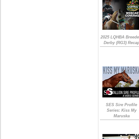
2025 LQHBA Breede
Derby (RG3) Reca
SES Sire Profile
Series: Kiss My
Maruska