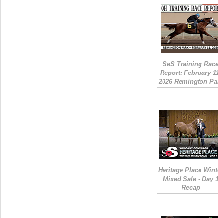
SeS Training Rac
Report: February 1
2026 Remington Pa
Heritage Place Wint
Mixed Sale - Day 
Recap