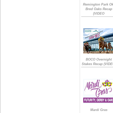
Remington Park Ok
Bred Oaks Recap
(VIDEO
BOCO Overnight
Stakes Recap (VIDE
Mardi Gras