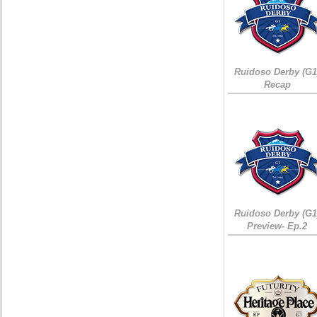
Ruidoso Derby (G1
Recap
Ruidoso Derby (G1
Preview- Ep.2