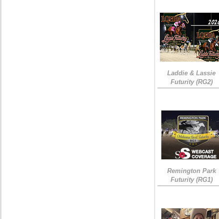
Laddie & Lassie
Futurity (RG2)
Remington Park
Futurity (RG1)