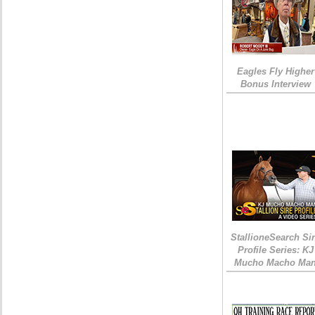
Eagles Fly Higher
Bonus Interview
StallioneSearch Si
Profile Series: KJ
Mucho Macho Ma