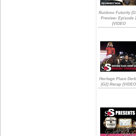
Ruidoso Futurity (G
Preview- Episode 
(VIDEO
Heritage Place Der
(G2) Recap (VIDEO