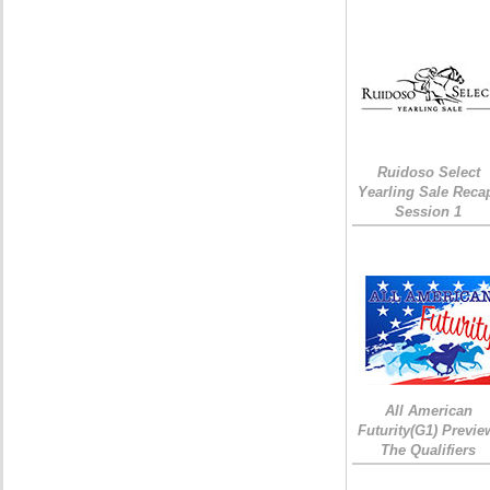
Ruidoso Select
Yearling Sale Reca
Session 1
All American
Futurity(G1) Previe
The Qualifiers