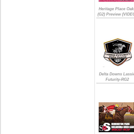
Heritage Place Oak
(G2) Preview (VIDE
Delta Downs Lassi
Futurity-RG2