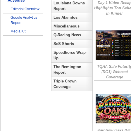
Advertise
Day 1 Video Reca
Louisiana Downs
Highlights Top Sell
Report
Editorial Overview
in Kinder
Los Alamitos
Google Analytics
Report
Miscellaneous
Media Kit
Q-Racing News
SeS Shorts
Speedhorse Wrap-
Up
TQHA Sale Futurit
The Remington
(RG1) Webcast
Report
Coverage
Triple Crown
Coverage
Rainbow Oaks (G1