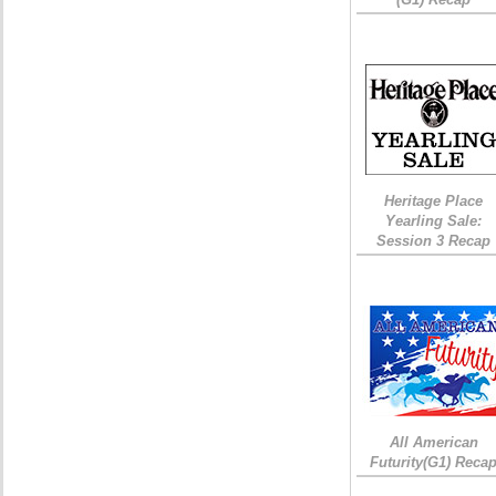
Heritage Place
Yearling Sale:
Session 3 Recap
All American
Futurity(G1) Reca