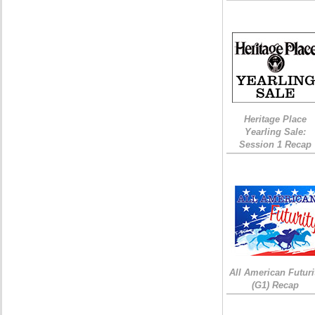
Heritage Place
Yearling Sale:
Session 1 Recap
All American Futuri
(G1) Recap