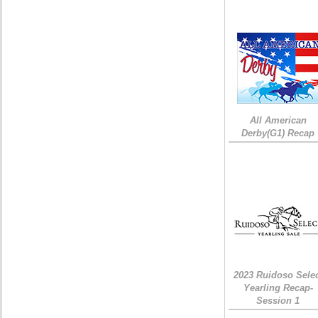
All American
Derby(G1) Recap
2023 Ruidoso Sele
Yearling Recap-
Session 1