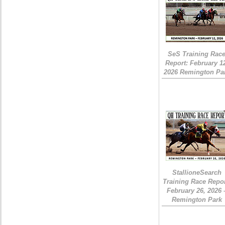
SeS Training Rac
Report: February 1
2026 Remington Pa
StallioneSearch
Training Race Repor
February 26, 2026 
Remington Park