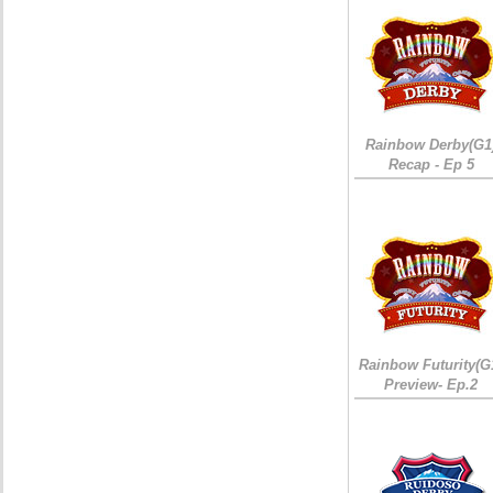
Rainbow Derby(G1
Recap - Ep 5
Rainbow Futurity(G
Preview- Ep.2