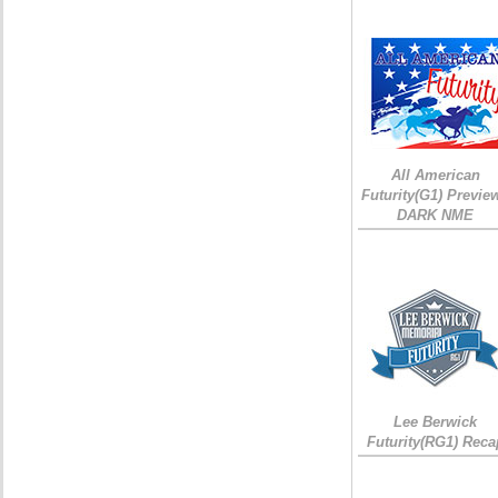
All American
Futurity(G1) Preview
DARK NME
Lee Berwick
Futurity(RG1) Reca