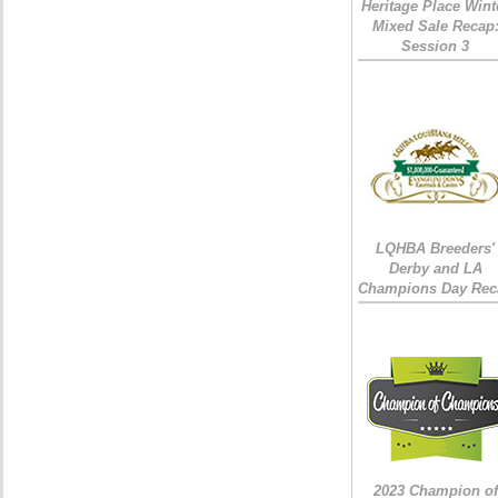
Heritage Place Wint
Mixed Sale Recap
Session 3
LQHBA Breeders'
Derby and LA
Champions Day Rec
2023 Champion of