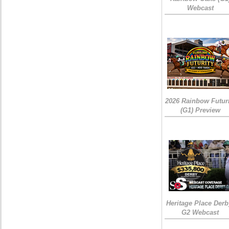
Webcast
2026 Rainbow Futuri
(G1) Preview
Heritage Place Derb
G2 Webcast