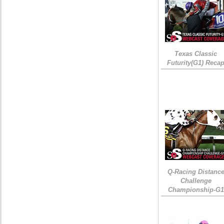
Texas Classic
Futurity(G1) Reca
Q-Racing Distanc
Challenge
Championship-G1