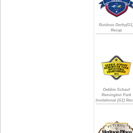
Ruidoso Derby(G1
Recap
Debbie Schauf
Remington Park
Invitational (G1) Re