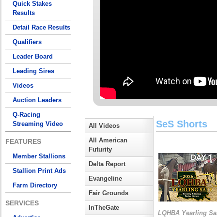
Quick Stakes
Results
Detail Race Results
Qualifiers
Leader Board
Leading Sires
Videos
Auction Leaders
Q-Racing
SeS Shorts
Streaming Video
All Videos
All American
FEATURES
Futurity
Member Stallions
Delta Report
Stallion Print Ads
Evangeline
Farm Directory
Fair Grounds
SERVICES
InTheGate
LQHBA Yearling Sa