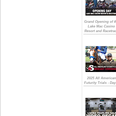
Grand Opening of t
Lake Mac Casino
Resort and Racetra
2025 All American
Futurity Trials - Day