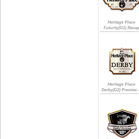
Heritage Place
Futurity(G1) Reca
Heritage Place
Derby(G2) Preview 