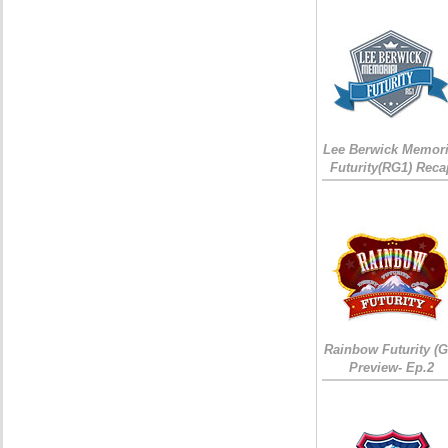
Lee Berwick Memori
Futurity(RG1) Reca
Rainbow Futurity (G
Preview- Ep.2