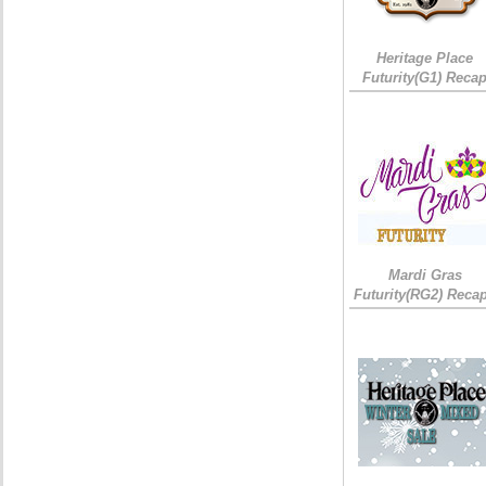
Heritage Place
Futurity(G1) Reca
Mardi Gras
Futurity(RG2) Recap