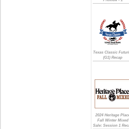
Texas Classic Futur
(G1) Recap
2024 Heritage Plac
Fall Winter Mixed
Sale: Session 1 Rec