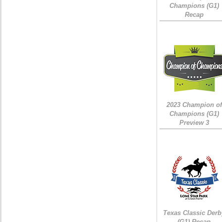
Champions (G1)
Recap
2023 Champion of
Champions (G1)
Preview 3
Texas Classic Derb
(G1) Recap