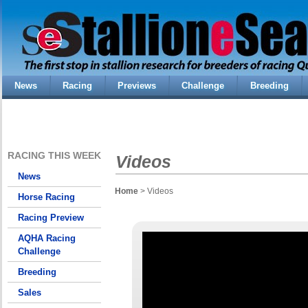
News
Racing
Previews
Challenge
Breeding
RACING THIS WEEK
Videos
News
Home
> Videos
Horse Racing
Racing Preview
AQHA Racing
Challenge
Breeding
Sales